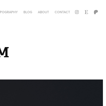
YPOGRAPHY
BLOG
ABOUT
CONTACT
M