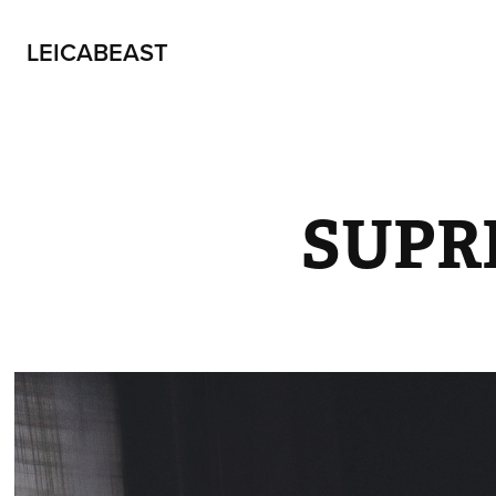
LEICABEAST
SUPR