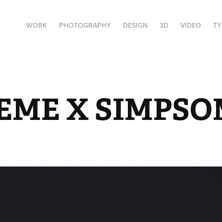
WORK
PHOTOGRAPHY
DESIGN
3D
VIDEO
T
EME X SIMPSO