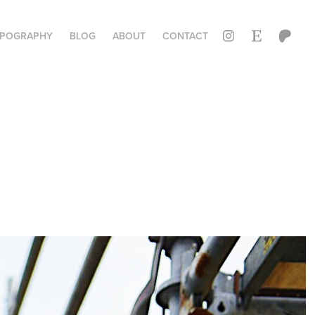
YPOGRAPHY
BLOG
ABOUT
CONTACT