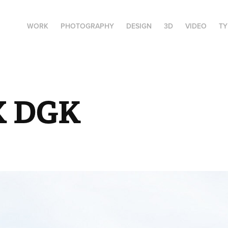
WORK
PHOTOGRAPHY
DESIGN
3D
VIDEO
T
X DGK