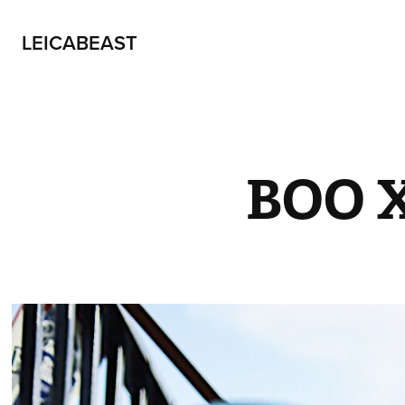
LEICABEAST
BOO 