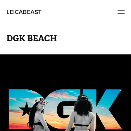
LEICABEAST
DGK BEACH