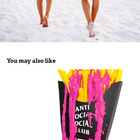
You may also like
ASSC FAST FOOD DRIP
2023