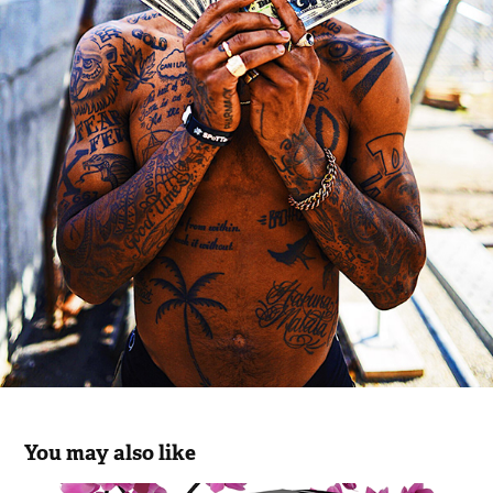
You may also like