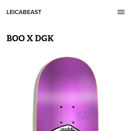
LEICABEAST
BOO X DGK