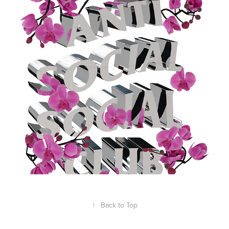
ASSC CHROME & FLOWERS
2023
↑
Back to Top