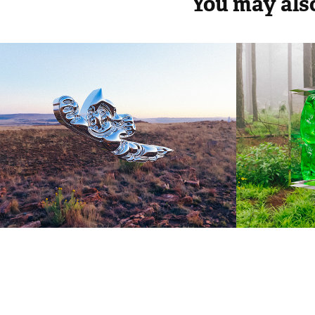
You may also
ASTRO BOY
AIR 
2023
2023