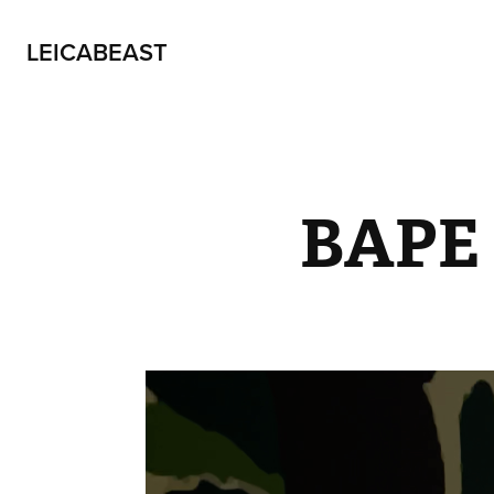
LEICABEAST
BAPE