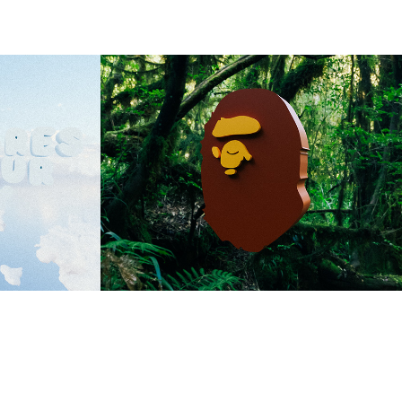
RES
BAPE JUNGLE
2023