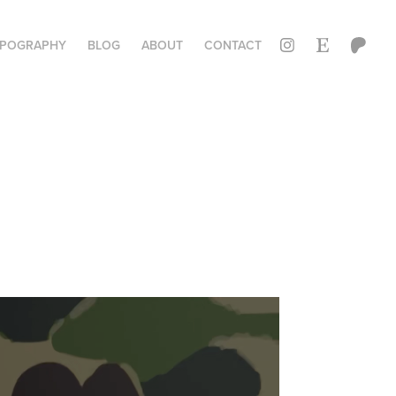
YPOGRAPHY
BLOG
ABOUT
CONTACT