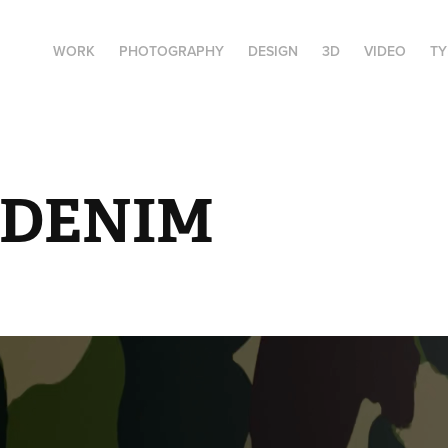
WORK
PHOTOGRAPHY
DESIGN
3D
VIDEO
T
 DENIM