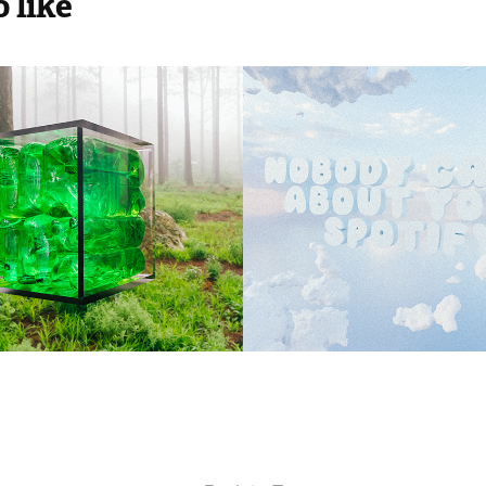
 like
MAX 2023
NOBODY CA
2023