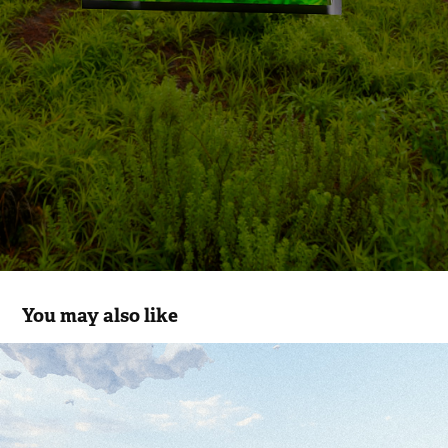
You may also like
NOBODY CARES
2023