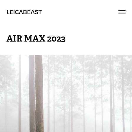
LEICABEAST
AIR MAX 2023