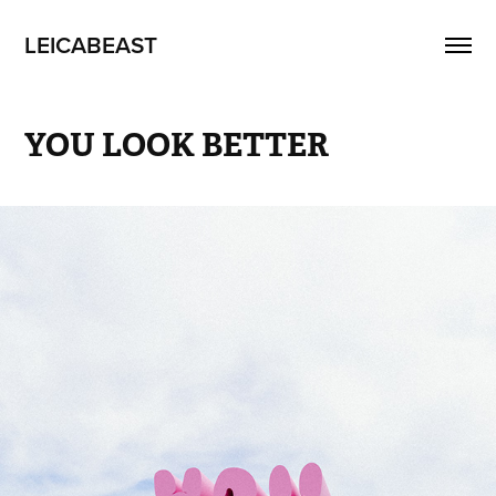
LEICABEAST
YOU LOOK BETTER