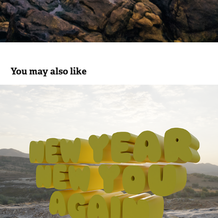
You may also like
NEW YEAR
2023