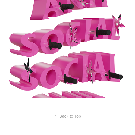
ASSC STAB PINK
2023
↑
Back to Top